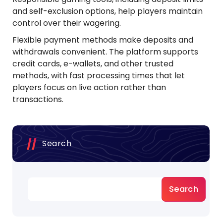
and self-exclusion options, help players maintain
control over their wagering.
Flexible payment methods make deposits and
withdrawals convenient. The platform supports
credit cards, e-wallets, and other trusted
methods, with fast processing times that let
players focus on live action rather than
transactions.
Search
Search