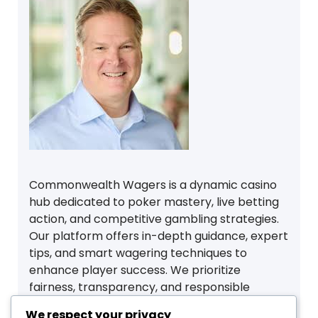
Commonwealth Wagers is a dynamic casino
hub dedicated to poker mastery, live betting
action, and competitive gambling strategies.
Our platform offers in-depth guidance, expert
tips, and smart wagering techniques to
enhance player success. We prioritize
fairness, transparency, and responsible
gaming while delivering a high-energy casino
We respect your privacy