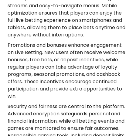
streams and easy-to-navigate menus. Mobile
optimization ensures that players can enjoy the
full live betting experience on smartphones and
tablets, allowing them to place bets anytime and
anywhere without interruptions.
Promotions and bonuses enhance engagement
on Live Betting. New users often receive welcome
bonuses, free bets, or deposit incentives, while
regular players can take advantage of loyalty
programs, seasonal promotions, and cashback
offers. These incentives encourage continued
participation and provide extra opportunities to
win.
Security and fairness are central to the platform.
Advanced encryption safeguards personal and
financial information, while all betting events and
games are monitored to ensure fair outcomes.
Responsible gaming tools, including deposit limits