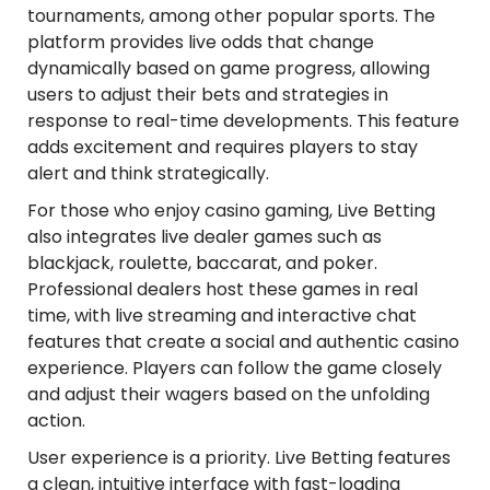
tournaments, among other popular sports. The
platform provides live odds that change
dynamically based on game progress, allowing
users to adjust their bets and strategies in
response to real-time developments. This feature
adds excitement and requires players to stay
alert and think strategically.
For those who enjoy casino gaming, Live Betting
also integrates live dealer games such as
blackjack, roulette, baccarat, and poker.
Professional dealers host these games in real
time, with live streaming and interactive chat
features that create a social and authentic casino
experience. Players can follow the game closely
and adjust their wagers based on the unfolding
action.
User experience is a priority. Live Betting features
a clean, intuitive interface with fast-loading