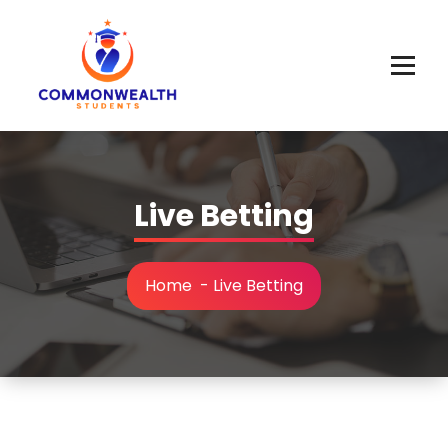
Skip
to
content
Live Betting
Home
-
Live Betting