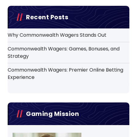
Recent Posts
Why Commonwealth Wagers Stands Out
Commonwealth Wagers: Games, Bonuses, and
Strategy
Commonwealth Wagers: Premier Online Betting
Experience
Gaming Mission