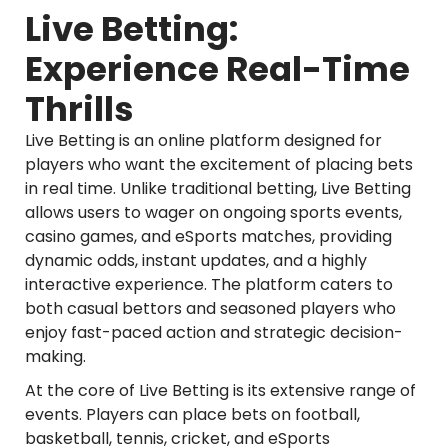
Live Betting:
Experience Real-Time
Thrills
Live Betting is an online platform designed for
players who want the excitement of placing bets
in real time. Unlike traditional betting, Live Betting
allows users to wager on ongoing sports events,
casino games, and eSports matches, providing
dynamic odds, instant updates, and a highly
interactive experience. The platform caters to
both casual bettors and seasoned players who
enjoy fast-paced action and strategic decision-
making.
At the core of Live Betting is its extensive range of
events. Players can place bets on football,
basketball, tennis, cricket, and eSports